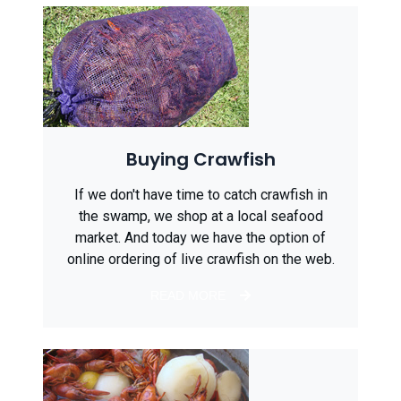
Buying Crawfish
If we don't have time to catch crawfish in
the swamp, we shop at a local seafood
market. And today we have the option of
online ordering of live crawfish on the web.
READ MORE