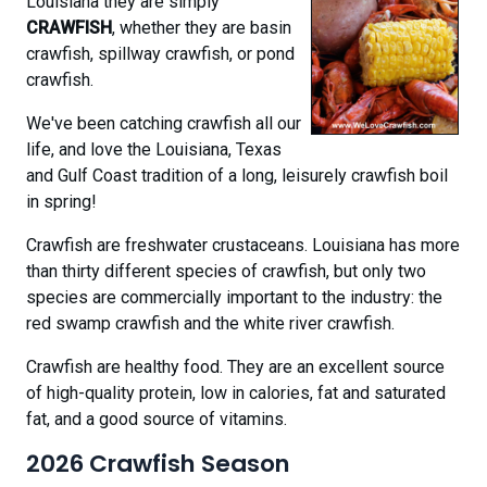
Louisiana they are simply
CRAWFISH
, whether they are basin
crawfish, spillway crawfish, or pond
crawfish.
We've been catching crawfish all our
life, and love the Louisiana, Texas
and Gulf Coast tradition of a long, leisurely crawfish boil
in spring!
Crawfish are freshwater crustaceans. Louisiana has more
than thirty different species of crawfish, but only two
species are commercially important to the industry: the
red swamp crawfish and the white river crawfish.
Crawfish are healthy food. They are an excellent source
of high-quality protein, low in calories, fat and saturated
fat, and a good source of vitamins.
2026 Crawfish Season