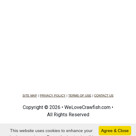
SITE MAP
|
PRIVACY POLICY
|
TERMS OF USE
|
CONTACT US
Copyright © 2026 • WeLoveCrawfish.com •
All Rights Reserved
This website uses cookies to enhance your
Agree & Close