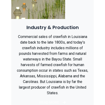
Industry & Production
Commercial sales of crawfish in Louisiana
date back to the late 1800s, and today's
crawfish industry includes millions of
pounds harvested from farms and natural
waterways in the Bayou State. Small
harvests of farmed crawfish for human
consumption occur in states such as Texas,
Arkansas, Mississippi, Alabama and the
Carolinas. But Louisiana is by far the
largest producer of crawfish in the United
States.
READ MORE