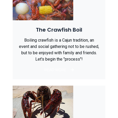
The Crawfish Boil
Boiling crawfish is a Cajun tradition, an
event and social gathering not to be rushed,
but to be enjoyed with family and friends.
Let's begin the "process"!
READ MORE