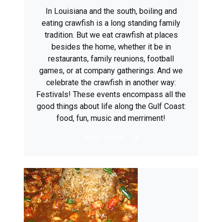
In Louisiana and the south, boiling and
eating crawfish is a long standing family
tradition. But we eat crawfish at places
besides the home, whether it be in
restaurants, family reunions, football
games, or at company gatherings. And we
celebrate the crawfish in another way:
Festivals! These events encompass all the
good things about life along the Gulf Coast:
food, fun, music and merriment!
READ MORE