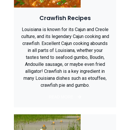
Crawfish Recipes
Louisiana is known for its Cajun and Creole
culture, and its legendary Cajun cooking and
crawfish. Excellent Cajun cooking abounds
in all parts of Louisiana, whether your
tastes tend to seafood gumbo, Boudin,
Andouille sausage, or maybe even fried
alligator! Crawfish is a key ingredient in
many Louisiana dishes such as etouffee,
crawfish pie and gumbo.
READ MORE