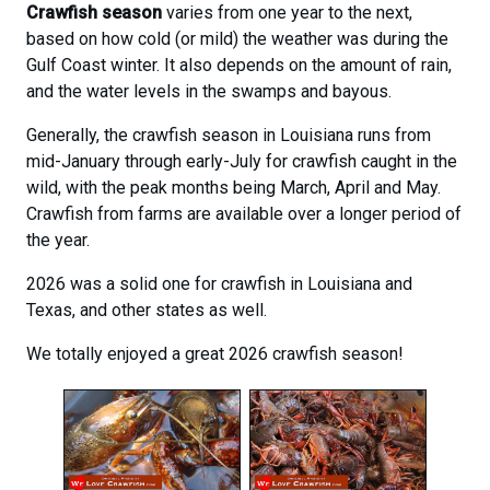
Crawfish season
varies from one year to the next,
based on how cold (or mild) the weather was during the
Gulf Coast winter. It also depends on the amount of rain,
and the water levels in the swamps and bayous.
Generally, the crawfish season in Louisiana runs from
mid-January through early-July for crawfish caught in the
wild, with the peak months being March, April and May.
Crawfish from farms are available over a longer period of
the year.
2026 was a solid one for crawfish in Louisiana and
Texas, and other states as well.
We totally enjoyed a great 2026 crawfish season!