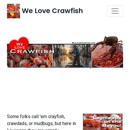
We Love Crawfish
Some folks call 'em crayfish,
crawdads, or mudbugs, but here in