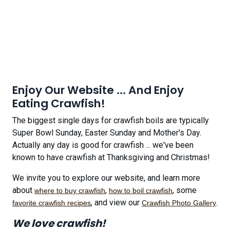
Enjoy Our Website ... And Enjoy
Eating Crawfish!
The biggest single days for crawfish boils are typically
Super Bowl Sunday, Easter Sunday and Mother's Day.
Actually any day is good for crawfish ... we've been
known to have crawfish at Thanksgiving and Christmas!
We invite you to explore our website, and learn more
about
,
, some
where to buy crawfish
how to boil crawfish
, and view our
.
favorite crawfish recipes
Crawfish Photo Gallery
We love crawfish!