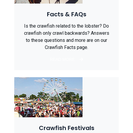
Facts & FAQs
Is the crawfish related to the lobster? Do
crawfish only crawl backwards? Answers
to these questions and more are on our
Crawfish Facts page.
READ MORE
Crawfish Festivals